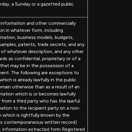
rday, a Sunday or a gazetted public
 information and other commercially
ion in whatever form, including
rmation, business models, budgets,
samples, patents, trade secrets, and any
n of whatever description, and any other
rds as confidential, proprietary or of a
 that may be in the possession of a
ent. The following are exceptions to
hich is already lawfully in the public
omain otherwise than as a result of an
rmation which is or becomes lawfully
y from a third party who has the lawful
ation to the recipient party on a non-
n which is rightfully known by the
 its contemporaneous written record)
e; information extracted form Registered