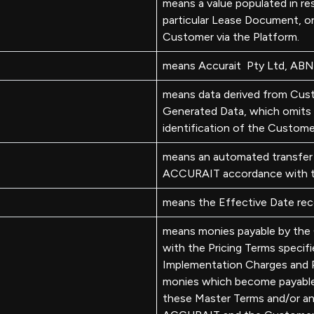
means a value populated in res
particular Lease Document, o
Customer via the Platform.
means Accurait Pty Ltd, AB
means data derived from Cus
Generated Data, which omits 
identification of the Custome
means an automated transfer
ACCURAIT accordance with t
means the Effective Date rec
means monies payable by th
with the Pricing Terms specif
Implementation Charges and P
monies which become payable 
these Master Terms and/or a