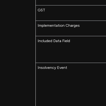
GST
Implementation Charges
Included Data Field
Insolvency Event