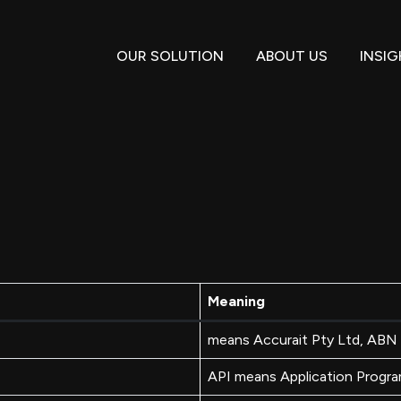
OUR SOLUTION
ABOUT US
INSI
Meaning
means Accurait Pty Ltd, AB
API means Application Progra