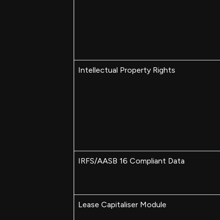
Intellectual Property Rights
IRFS/AASB 16 Compliant Data
Lease Capitaliser Module