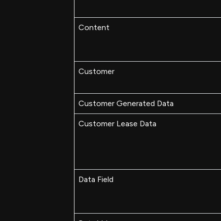
Content
Customer
Customer Generated Data
Customer Lease Data
Data Field