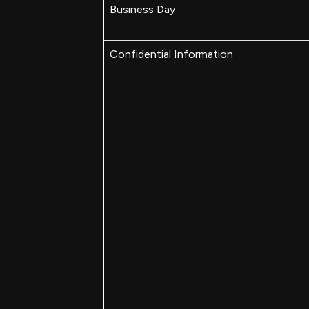
Business Day
Confidential Information