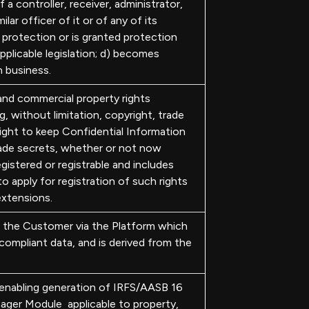
 a controller, receiver, administrator,
ilar officer of it or of any of its
 protection or is granted protection
applicable legislation; d) becomes
n business.
 and commercial property rights
, without limitation, copyright, trade
right to keep Confidential Information
ade secrets, whether or not now
gistered or registrable and includes
to apply for registration of such rights
extensions.
the Customer via the Platform which
ompliant data, and is derived from the
 enabling generation of IRFS/AASB 16
ager Module applicable to property,