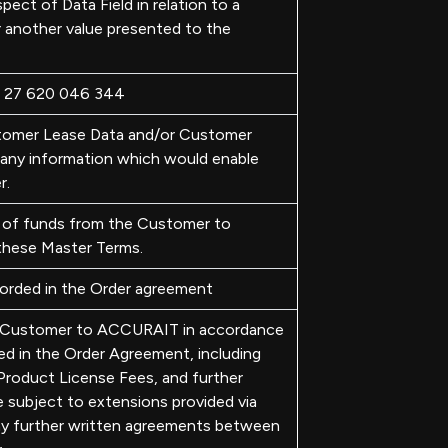
pect of Data Field in relation to a
r another value presented to the
N 27 620 046 344
tomer Lease Data and/or Customer
any information which would enable
r.
 of funds from the Customer to
hese Master Terms.
orded in the Order agreement
e Customer to ACCURAIT in accordance
ied in the Order Agreement, including
roduct License Fees, and further
subject to extensions provided via
ny further written agreements between