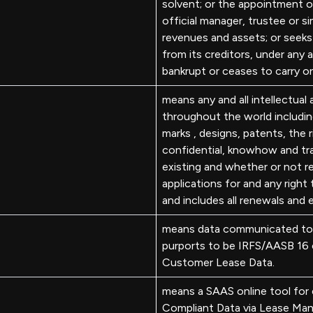
solvent; or the appointment of
official manager, trustee or sim
revenues and assets; or seeks
from its creditors, under any 
bankrupt or ceases to carry o
means any and all intellectual
throughout the world including
marks , designs, patents, the 
confidential, knowhow and tr
existing and whether or not re
applications for and any right 
and includes all renewals and 
means data communicated to 
purports to be IRFS/AASB 16 c
Customer Lease Data.
means a SAAS online tool for
Compliant Data via Lease Man