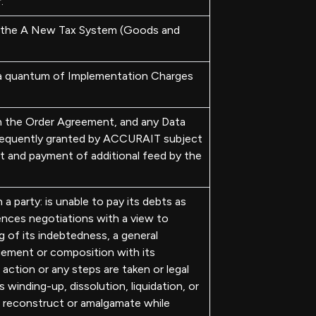
.
n the A New Tax System (Goods and
a quantum of Implementation Charges
in the Order Agreement, and any Data
bsequently granted by ACCURAIT subject
t and payment of additional feed by the
 party: is unable to pay its debts as
ences negotiations with a view to
g of its indebtedness, a general
ement or composition with its
 action or any steps are taken or legal
s winding-up, dissolution, liquidation, or
o reconstruct or amalgamate while