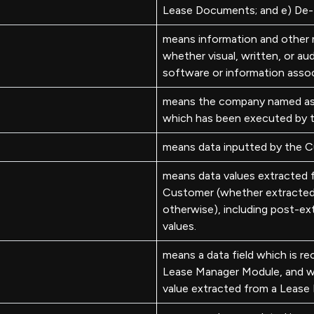
Lease Documents; and e) De-I
means information and other m
whether visual, written, or aud
software or information asso
means the company named as 
which has been executed by
means data inputted by the C
means data values extracted
Customer (whether extracted 
otherwise), including post-ex
values.
means a data field which is r
Lease Manager Module, and wh
value extracted from a Leas