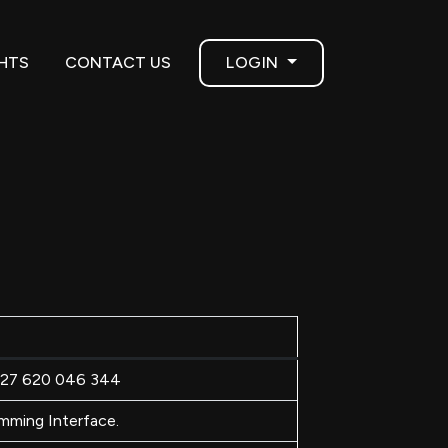
GHTS
CONTACT US
LOGIN
N 27 620 046 344
mming Interface.