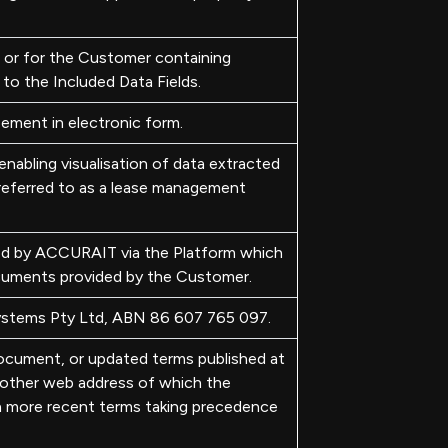
 or for the Customer containing
to the Included Data Fields.
ement in electronic form.
nabling visualisation of data extracted
eferred to as a lease management
ed by ACCURAIT via the Platform which
cuments provided by the Customer.
ystems Pty Ltd, ABN 86 607 765 097.
document, or updated terms published at
another web address of which the
h more recent terms taking precedence