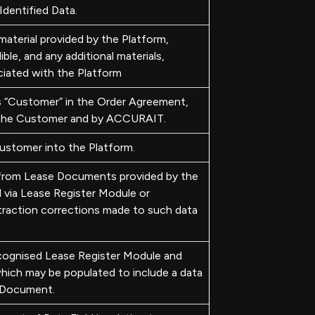
dentified Data.
aterial provided by the Platform,
ible, and any additional materials,
ciated with the Platform
“Customer” in the Order Agreement,
 the Customer and by ACCURAIT.
ustomer into the Platform.
 from Lease Documents provided by the
via Lease Register Module or
traction corrections made to such data
ecognised Lease Register Module and
ich may be populated to include a data
e Document.