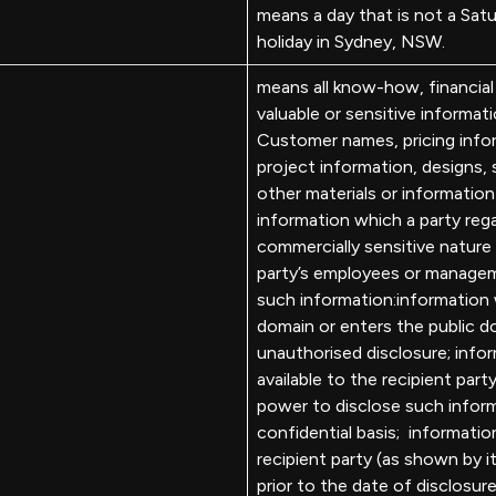
means a day that is not a Satu
holiday in Sydney, NSW.
means all know-how, financial
valuable or sensitive informat
Customer names, pricing info
project information, designs, 
other materials or informatio
information which a party rega
commercially sensitive nature
party’s employees or managem
such information:information w
domain or enters the public d
unauthorised disclosure; info
available to the recipient part
power to disclose such inform
confidential basis; informatio
recipient party (as shown by
prior to the date of disclosur