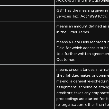
ACCURAIT and the Customer
GST has the meaning given i
Services Tax) Act 1999 (Cth).
means an amount defined as 
in the Order Terms
means a Data Field recorded 
Field for which access is su
to a further written agreemen
Customer.
means circumstances in which a
they fall due; makes or comm
making, a general re-schedulin
assignment, scheme of arrang
creditors; takes any corporate
proceedings are started for: it
re-organisation, other than t