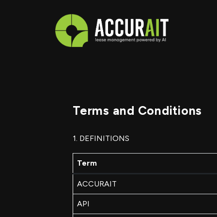
Terms and Conditions
1. DEFINITIONS
Term
ACCURAIT
API