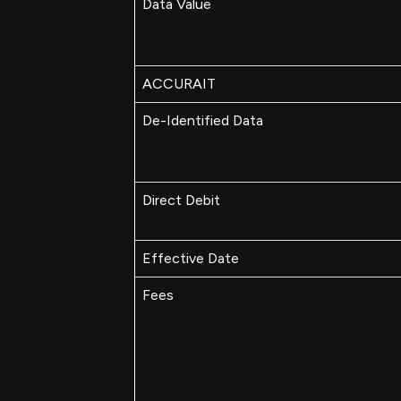
Data Value
ACCURAIT
De-Identified Data
Direct Debit
Effective Date
Fees