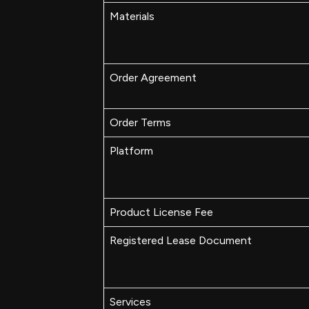
Materials
Order Agreement
Order Terms
Platform
Product License Fee
Registered Lease Document
Services