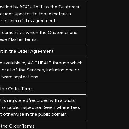
ovided by ACCURAIT to the Customer
includes updates to those materials
the term of this agreement.
reement via which the Customer and
ese Master Terms.
t in the Order Agreement.
de available by ACCURAIT through which
 all of the Services, including one or
tware applications.
 the Order Terms
is registered/recorded with a public
 for public inspection (even where fees
 otherwise in the public domain.
 the Order Terms.