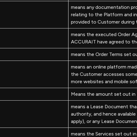
means any documentation pr
relating to the Platform and 
provided to Customer during 
means the executed Order Ag
ACCURAIT have agreed to th
means the Order Terms set ou
means an online platform ma
the Customer accesses some or
more websites and mobile sof
Means the amount set out in
means a Lease Document that 
authority, and hence available
apply), or any Lease Document
means the Services set out in