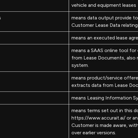
vehicle and equipment leases
s
means data output provide to
Customer Lease Data relating 
means an executed lease agre
means a SAAS online tool for e
from Lease Documents, also r
system.
means product/service offer
extracts data from Lease Do
means Leasing Information S
means terms set out in this 
https://www.accurait.ai/ or 
Customer is made aware, wit
over earlier versions.