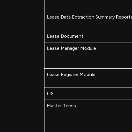
Lease Data Extraction Summary Report
Lease Document
Lease Manager Module
Lease Register Module
LIS
Master Terms