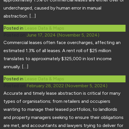
undercharged, caused by human error in manual
abstraction. […]
Posted in
Lease Data & Maps
Posted on
June 17, 2024
(November 5, 2024)
Commercial leases often face overcharges, affecting an
estimated 1.3% of all leases. A rent roll of $25 million
translates to approximately $325,000 in lost income
annually. […]
Posted in
Lease Data & Maps
Posted on
February 28, 2022
(November 5, 2024)
Accurate and timely lease abstraction is critical for many
types of organisations; from retailers and occupiers
wanting to manage their leased portfolios, to landlords
and property managers seeking to ensure their obligations
are met, and accountants and lawyers trying to deliver for