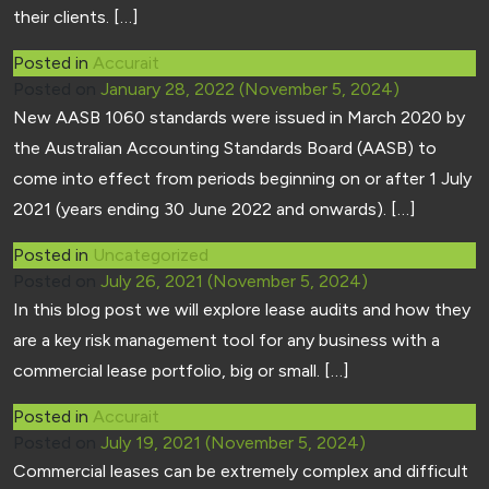
their clients. […]
Posted in
Accurait
Posted on
January 28, 2022
(November 5, 2024)
New AASB 1060 standards were issued in March 2020 by
the Australian Accounting Standards Board (AASB) to
come into effect from periods beginning on or after 1 July
2021 (years ending 30 June 2022 and onwards). […]
Posted in
Uncategorized
Posted on
July 26, 2021
(November 5, 2024)
In this blog post we will explore lease audits and how they
are a key risk management tool for any business with a
commercial lease portfolio, big or small. […]
Posted in
Accurait
Posted on
July 19, 2021
(November 5, 2024)
Commercial leases can be extremely complex and difficult