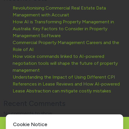
Revolutionising Commercial Real Estate Data
Management with Accurait
How AI is Transforming Property Management in
Australia: Key Factors to Consider in Property
Management Software
Commercial Property Management Careers and the
Role of AI
How voice commands linked to AI-powered
negotiation tools will shape the future of property
management
Understanding the Impact of Using Different CPI
References in Lease Reviews and How AI-powered
Lease Abstraction can mitigate costly mistakes
Recent Comments
No comments to show.
Cookie Notice