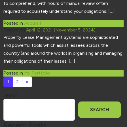
to comprehend, with hours of manual review often
required to accurately understand your obligations. […]
Posted in
Accurait
Posted on
April 12, 2021
(November 5, 2024)
Property Lease Management Systems are sophisticated
and powerful tools which assist lessees across the
country (and around the world) in organising and managing
their obligations of their leases. […]
Posted in
My Portfolio
Posts navigation
1
2
»
Search
SEARCH
Recent Posts