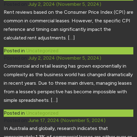
Posted on
July 2, 2024
(November 5, 2024)
Rent reviews based on the Consumer Price Index (CPI) are
common in commercial leases. However, the specific CPI
reference and timing can significantly impact the
calculated rent adjustments. […]
Posted in
Uncategorized
Posted on
July 2, 2024
(November 5, 2024)
Commercial and retail leasing has grown exponentially in
complexity as the business world has changed dramatically
in recent years. Due to three main drivers, managing leases
from a lessee’s perspective has become impossible with
simple spreadsheets. […]
Posted in
Uncategorized
Posted on
June 17, 2024
(November 5, 2024)
In Australia and globally, research indicates that
approximately 1.3% of commercial leases are either over or