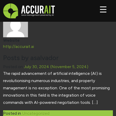
Author:
asalvador
Website
http://accurait.ai
Posts by asalvador
Posted on
July 30, 2024
(November 5, 2024)
The rapid advancement of artificial intelligence (AI) is
revolutionising numerous industries, and property
management is no exception. One of the most promising
innovations in this field is the integration of voice
commands with AI-powered negotiation tools. […]
Posted in
Uncategorized